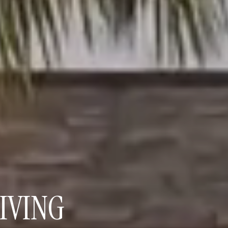
IVING