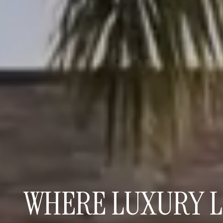
WHERE LUXURY L