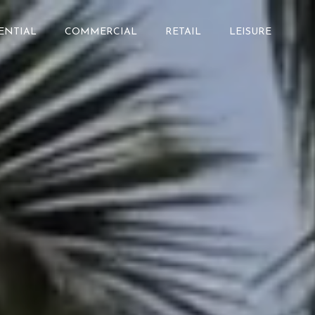
ENTIAL
COMMERCIAL
RETAIL
LEISURE