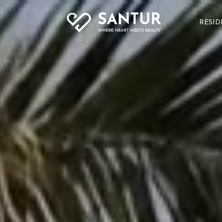
RESID