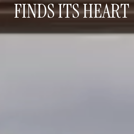
FINDS ITS HEART